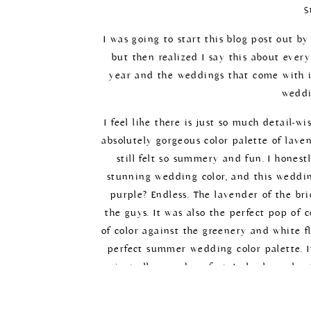
S
I was going to start this blog post out 
but then realized I say this about ever
year and the weddings that come with it
weddi
I feel like there is just so much detail-w
absolutely gorgeous color palette of laven
still felt so summery and fun. I honest
stunning wedding color, and this wedding
purple? Endless. The lavender of the br
the guys. It was also the perfect pop of 
of color against the greenery and white f
perfect summer wedding color palette. It
just all around perfect. I also love sh
photos. All around, this day had all th