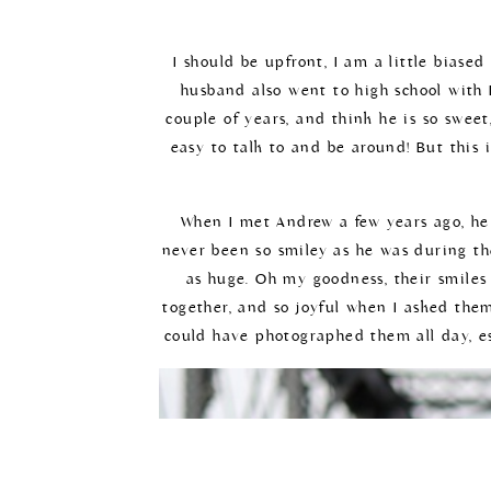
I should be upfront, I am a little bias
husband also went to high school with D
couple of years, and think he is so sweet
easy to talk to and be around! But this 
When I met Andrew a few years ago, he w
never been so smiley as he was during the
as huge. Oh my goodness, their smiles 
together, and so joyful when I asked the
could have photographed them all day, es