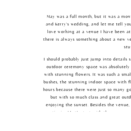
May was a full month, but it was a mont
and Kerry’s wedding, and let me tell you
love working at a venue I have been at
there is always something about a new v
stu
I should probably just jump into details 
outdoor ceremony space was absolutely 
with stunning flowers. It was such a smal
bushes, the stunning indoor space with fl
hours because there were just so many go
but with so much class and great outdo
enjoying the sunset. Besides the venue,
mentioning! Let’s start with the gorgeous
beautifully with the florals. I was obses
white with the little pops of pink! It