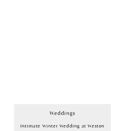
Weddings
Intimate Winter Wedding at Weston