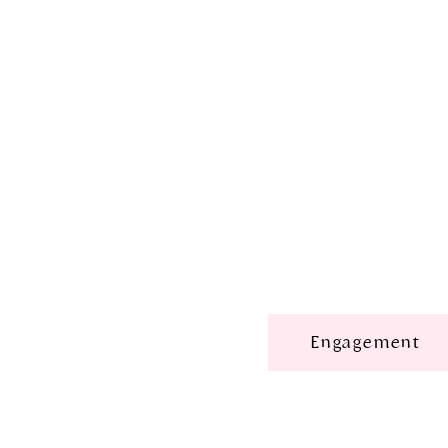
Engagement