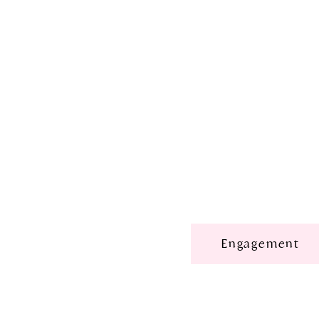
Engagement