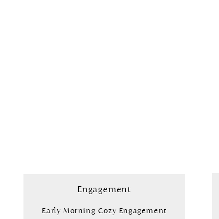
Engagement
Early Morning Cozy Engagement