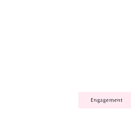
Engagement