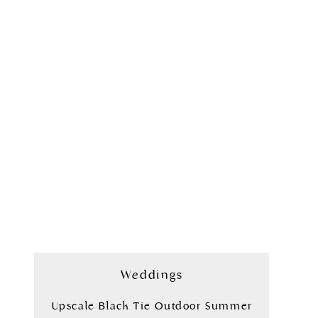
Weddings
Upscale Black Tie Outdoor Summer